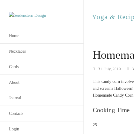
Yoga & Reci
Home
Homemad
Necklaces
Cards
31. July, 2019
This candy corn involves
About
and screams Halloween!
Homemade Candy Corn [
Journal
Cooking Time
Contacts
25
Login