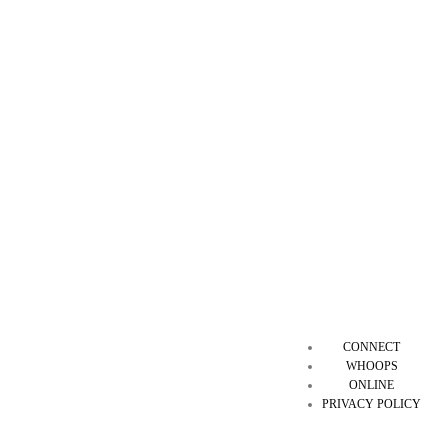
CONNECT
WHOOPS
ONLINE
PRIVACY POLICY