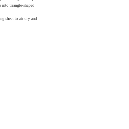
e into triangle-shaped
ng sheet to air dry and