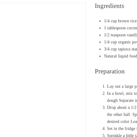
Ingredients
1/4 cup brown rice
1 tablespoon cocon
1/2 teaspoon vanill
1/4 cup organic p
3/4 cup tapioca sta
Natural liquid foo
Preparation
Lay out a large p
In a bowl, mix to
dough Separate in
Drop about a 1/2 
the other ball Sp
desired color Lea
Set in the fridge
Sprinkle a little