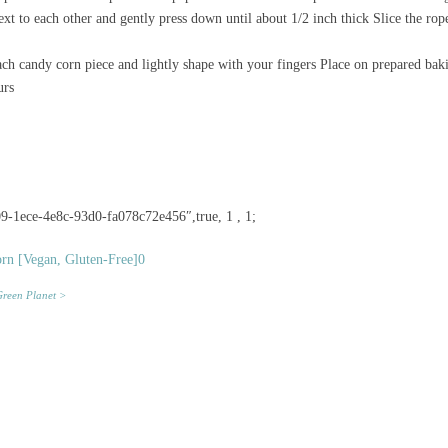
ext to each other and gently press down until about 1/2 inch thick Slice the rop
h candy corn piece and lightly shape with your fingers Place on prepared baki
urs
9-1ece-4e8c-93d0-fa078c72e456″,true, 1 , 1;
reen Planet >