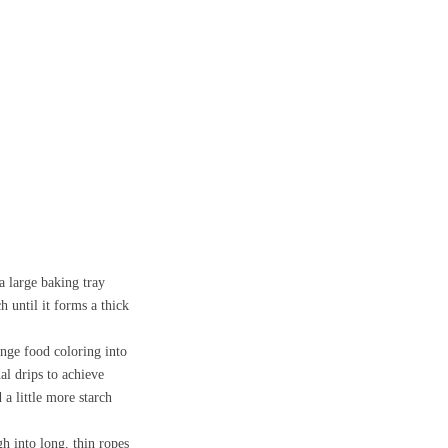
a large baking tray
 until it forms a thick
ange food coloring into
al drips to achieve
 a little more starch
h into long, thin ropes