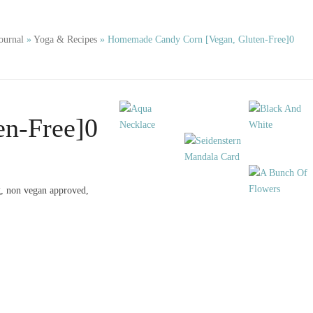
ournal
»
Yoga & Recipes
»
Homemade Candy Corn [Vegan, Gluten-Free]0
n-Free]0
ng, non vegan approved,