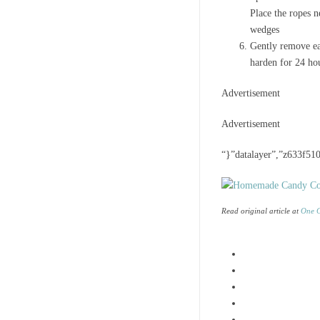
Place the ropes n
wedges
Gently remove eac
harden for 24 ho
Advertisement
Advertisement
“}”datalayer”,”z633f510
Read original article at
One G