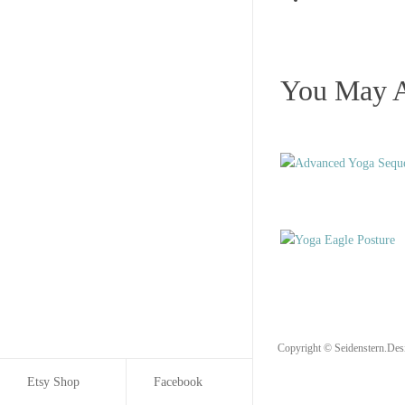
You May A
Copyright © Seidenstern.Des
Etsy Shop
Facebook