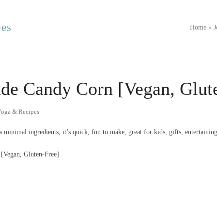
pes
Home
»
J
e Candy Corn [Vegan, Glute
Yoga & Recipes
 minimal ingredients, it’s quick, fun to make, great for kids, gifts, entertaini
Vegan, Gluten-Free]