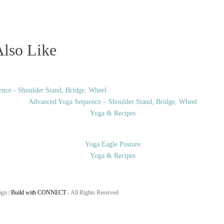
lso Like
Advanced Yoga Sequence – Shoulder Stand, Bridge, Wheel
Yoga & Recipes
Yoga Eagle Posture
Yoga & Recipes
ign |
Build with CONNECT
- All Rights Reserved