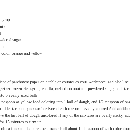
 syrup
ut oil
a
owdered sugar
rch
d color, orange and yellow
iece of parchment paper on a table or counter as your workspace, and also line 
gether brown rice syrup, vanilla, melted coconut oil, powdered sugar, and starch
to 3 evenly sized balls
teaspoon of yellow food coloring into 1 ball of dough, and 1/2 teaspoon of or
rinkle starch on your surface Knead each one until evenly colored Add addition
ve the last ball of dough uncolored If any of the mixtures are overly sticky, add
 for 15 minutes to firm up
 tapioca flour on the parchment paper Roll about 1 tablespoon of each color doug