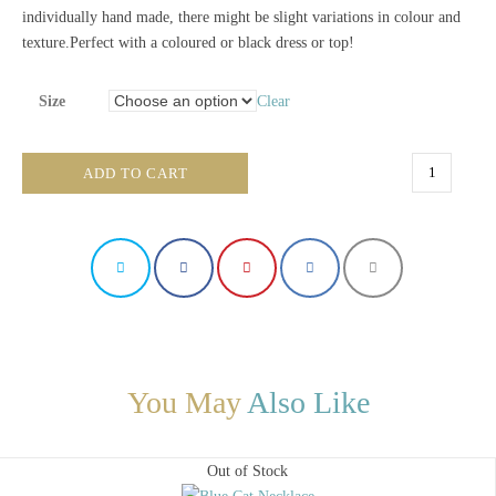
individually hand made, there might be slight variations in colour and
texture.Perfect with a coloured or black dress or top!
Size
Clear
Gigantic
ADD TO CART
Black
Necklace
quantity
You May
Also Like
Out of Stock