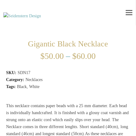
Gigantic Black Necklace
$
50.00
–
$
60.00
SKU:
SDN17
Category:
Necklaces
Tags:
Black
,
White
This necklace contains paper beads with a 25 mm diameter. Each bead
is individually handcrafted. It is finished with a glossy coat varnish and
strung onto an elastic cord which easily slips over your head. The
Necklace comes in three different lenghts. Short standard (40cm), long
standard (46cm) and longest standard (50cm).As these necklaces are