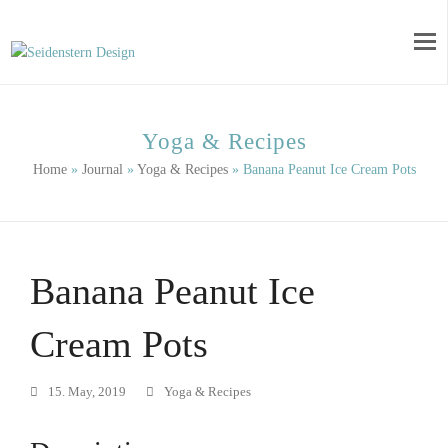
Yoga & Recipes
Home
»
Journal
»
Yoga & Recipes
»
Banana Peanut Ice Cream Pots
Banana Peanut Ice
Cream Pots
15. May, 2019
Yoga & Recipes