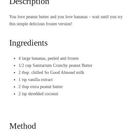
Description
You love peanut butter and you love bananas – wait until you try
this simple delicious frozen version!
Ingredients
4 large bananas, peeled and frozen
1/2 cup Sanitarium Crunchy peanut Butter
2 tbsp. chilled So Good Almond milk
1 tsp vanilla extract
2 tbsp extra peanut butter
2 tsp shredded coconut
Method