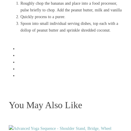
Roughly chop the bananas and place into a food processor,
pulse briefly to chop. Add the peanut butter, milk and vanilla
Quickly process to a puree.
Spoon into small individual serving dishes, top each with a
dollop of peanut butter and sprinkle shredded coconut.
You May Also Like