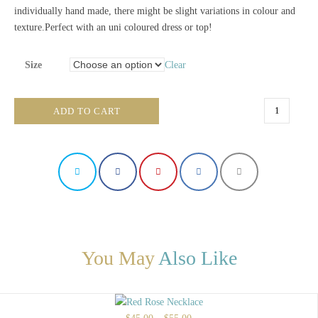
individually hand made, there might be slight variations in colour and
texture.Perfect with an uni coloured dress or top!
Size
Clear
Gold
ADD TO CART
and
Silver
Necklace
quantity
You May
Also Like