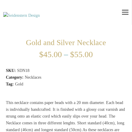
Gold and Silver Necklace
$
45.00
–
$
55.00
SKU:
SDN18
Category:
Necklaces
Tag:
Gold
This necklace contains paper beads with a 20 mm diameter. Each bead
is individually handcrafted. It is finished with a glossy coat varnish and
strung onto an elastic cord which easily slips over your head. The
Necklace comes in three different lenghts. Short standard (40cm), long
standard (46cm) and longest standard (50cm).As these necklaces are