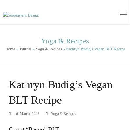
Yoga & Recipes
Home
»
Journal
»
Yoga & Recipes
»
Kathryn Budig’s Vegan BLT Recipe
Kathryn Budig’s Vegan
BLT Recipe
16. March, 2018
Yoga & Recipes
Carrot “Bacon” BLT