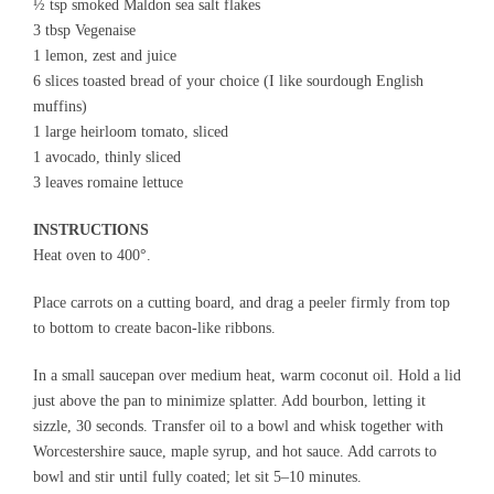
½ tsp smoked Maldon sea salt flakes
3 tbsp Vegenaise
1 lemon, zest and juice
6 slices toasted bread of your choice (I like sourdough English
muffins)
1 large heirloom tomato, sliced
1 avocado, thinly sliced
3 leaves romaine lettuce
INSTRUCTIONS
Heat oven to 400°.
Place carrots on a cutting board, and drag a peeler firmly from top
to bottom to create bacon-like ribbons.
In a small saucepan over medium heat, warm coconut oil. Hold a lid
just above the pan to minimize splatter. Add bourbon, letting it
sizzle, 30 seconds. Transfer oil to a bowl and whisk together with
Worcestershire sauce, maple syrup, and hot sauce. Add carrots to
bowl and stir until fully coated; let sit 5–10 minutes.