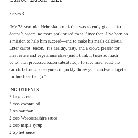
Serves 3
“My 78-year-old, Nebraska-born father was recently given strict
doctor’s orders: no more pork or red meat. Since then, I’ve been on
a mission to help him succeed—and to make his meals delicious.
Enter carrot ‘bacon.’ It’s healthy, tasty, and a crowd pleaser for
meat eaters and vegetarians alike (and I think it tastes so much
better than processed bacon substitutes). To save time, roast the
carrots beforehand so you can quickly throw your sandwich together
for lunch on the go.”
INGREDIENTS
3 large carrots
2 tbsp coconut oil
2 tsp bourbon
2 tbsp Worcestershire sauce
2 tbsp maple syrup
2 tsp hot sauce