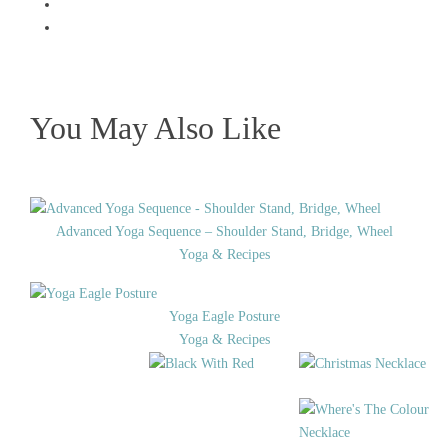
You May Also Like
Advanced Yoga Sequence – Shoulder Stand, Bridge, Wheel
Yoga & Recipes
Yoga Eagle Posture
Yoga & Recipes