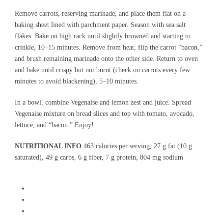
Remove carrots, reserving marinade, and place them flat on a
baking sheet lined with parchment paper. Season with sea salt
flakes. Bake on high rack until slightly browned and starting to
crinkle, 10–15 minutes. Remove from heat, flip the carrot “bacon,”
and brush remaining marinade onto the other side. Return to oven
and bake until crispy but not burnt (check on carrots every few
minutes to avoid blackening), 5–10 minutes.
In a bowl, combine Vegenaise and lemon zest and juice. Spread
Vegenaise mixture on bread slices and top with tomato, avocado,
lettuce, and “bacon.” Enjoy!
NUTRITIONAL INFO
463 calories per serving, 27 g fat (10 g
saturated), 49 g carbs, 6 g fiber, 7 g protein, 804 mg sodium