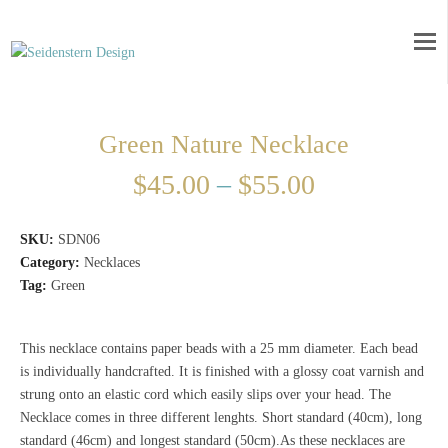
Green Nature Necklace
$
45.00
–
$
55.00
SKU:
SDN06
Category:
Necklaces
Tag:
Green
This necklace contains paper beads with a 25 mm diameter. Each bead
is individually handcrafted. It is finished with a glossy coat varnish and
strung onto an elastic cord which easily slips over your head. The
Necklace comes in three different lenghts. Short standard (40cm), long
standard (46cm) and longest standard (50cm).As these necklaces are