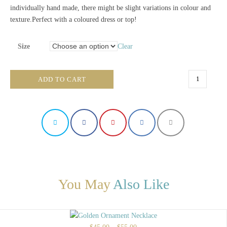
individually hand made, there might be slight variations in colour and
texture.Perfect with a coloured dress or top!
Size
Clear
Green
ADD TO CART
Nature
Necklace
quantity
You May
Also Like