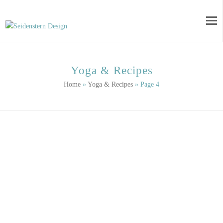
Yoga & Recipes
Home
»
Yoga & Recipes
»
Page 4