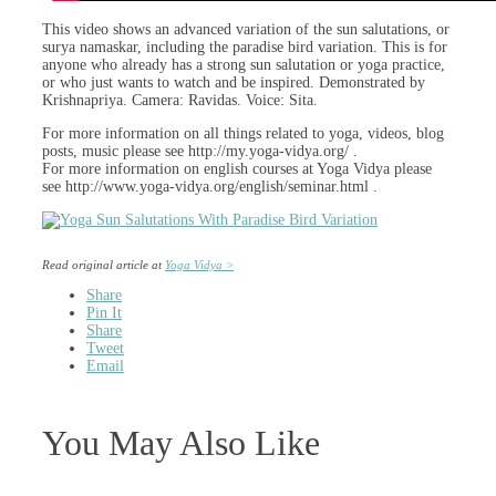
This video shows an advanced variation of the sun salutations, or
surya namaskar, including the paradise bird variation. This is for
anyone who already has a strong sun salutation or yoga practice,
or who just wants to watch and be inspired. Demonstrated by
Krishnapriya. Camera: Ravidas. Voice: Sita.
For more information on all things related to yoga, videos, blog
posts, music please see http://my.yoga-vidya.org/ .
For more information on english courses at Yoga Vidya please
see http://www.yoga-vidya.org/english/seminar.html .
Read original article at
Yoga Vidya >
Share
Pin It
Share
Tweet
Email
You May Also Like