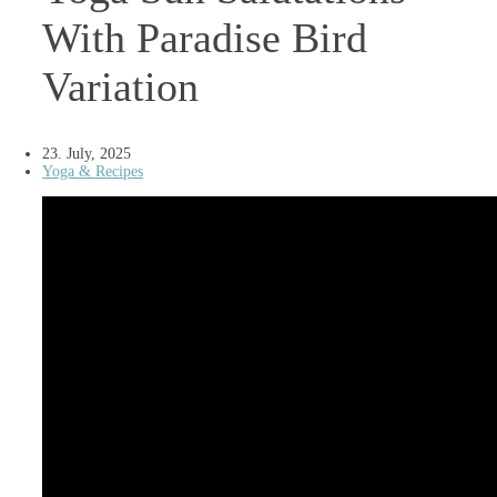
With Paradise Bird
Variation
23. July, 2025
Yoga & Recipes