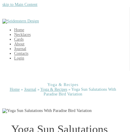
skip to Main Content
Home
Necklaces
Cards
About
Journal
Contacts
Login
Yoga & Recipes
Home
»
Journal
»
Yoga & Recipes
»
Yoga Sun Salutations With
Paradise Bird Variation
Yoga Sun Salutations