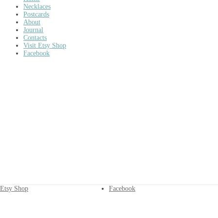
Necklaces
Postcards
About
Journal
Contacts
Visit Etsy Shop
Facebook
Etsy Shop
Facebook