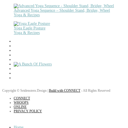
Advanced Yoga Sequence – Shoulder Stand, Bridge, Wheel
Yoga & Recipes
Yoga Eagle Posture
Yoga & Recipes
Copyright © Seidenstern.Design |
Build with CONNECT
- All Rights Reserved
CONNECT
WHOOPS
ONLINE
PRIVACY POLICY
Home