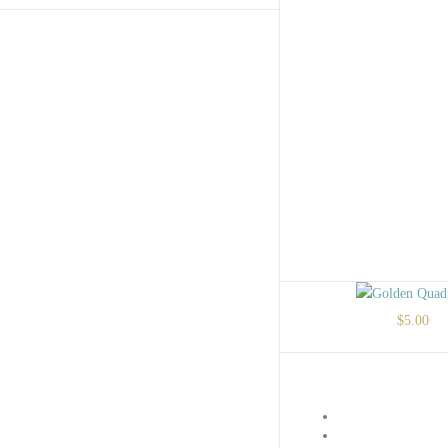
$
5.00