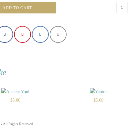
The
ADD TO CART
Cross
quantity
ke
$
5.00
$
5.00
- All Rights Reserved