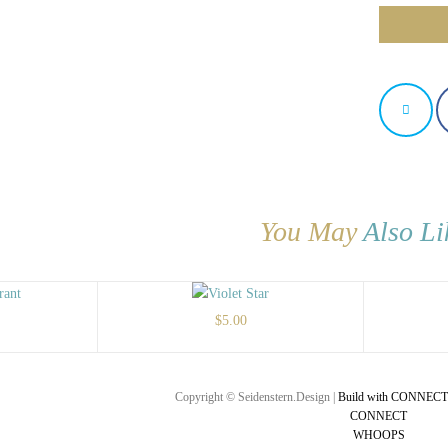
You May
Also Li
$
5.00
Copyright © Seidenstern.Design |
Build with CONNECT
CONNECT
WHOOPS