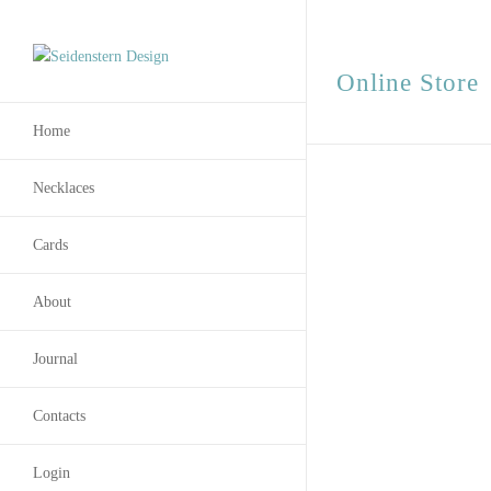
Online Store
Home
Necklaces
Cards
About
Journal
Contacts
Login