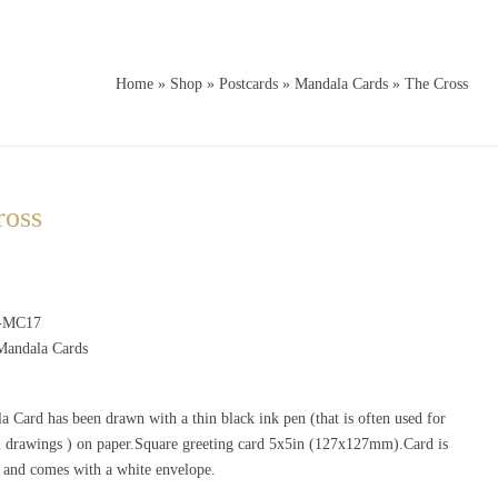
Home
»
Shop
»
Postcards
»
Mandala Cards
»
The Cross
ross
-MC17
Mandala Cards
 Card has been drawn with a thin black ink pen (that is often used for
al drawings ) on paper.Square greeting card 5x5in (127x127mm).Card is
e and comes with a white envelope.