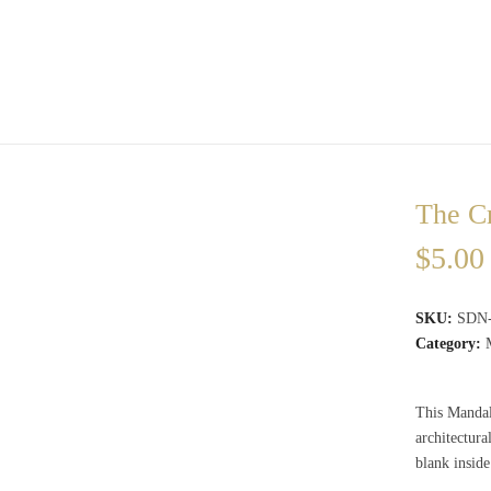
The C
$
5.00
SKU:
SDN
Category:
This Mandala
architectur
blank insid