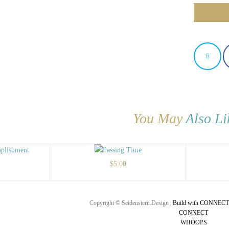
You May
Also Li
$
5.00
Copyright © Seidenstern.Design |
Build with CONNECT
CONNECT
WHOOPS