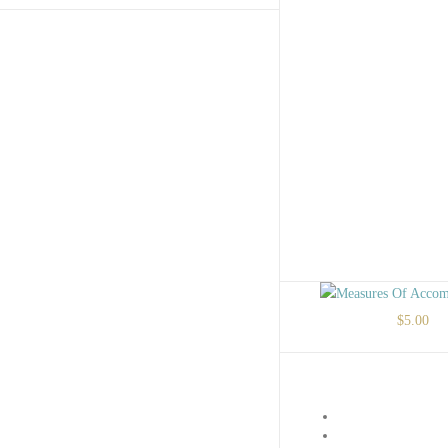
$
5.00