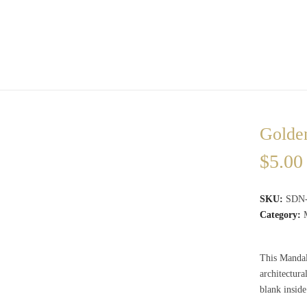
Golde
$
5.00
SKU:
SDN
Category:
This Mandala
architectur
blank insid