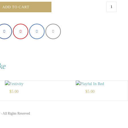
Golden
ADD TO CART
Quadrant
quantity
ke
$
5.00
$
5.00
- All Rights Reserved