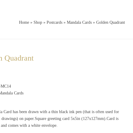
Home
»
Shop
»
Postcards
»
Mandala Cards
»
Golden Quadrant
n Quadrant
-MC14
Mandala Cards
 Card has been drawn with a thin black ink pen (that is often used for
al drawings) on paper.Square greeting card 5x5in (127x127mm).Card is
e and comes with a white envelope.