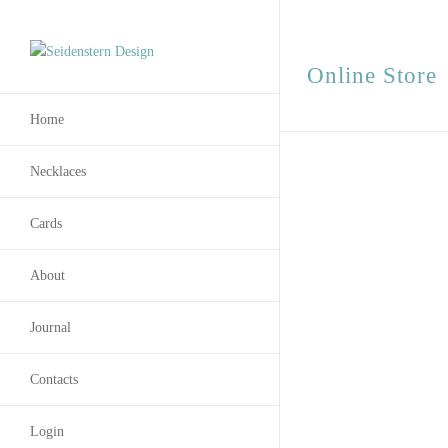
Online Store
Home
Necklaces
Cards
About
Journal
Contacts
Login