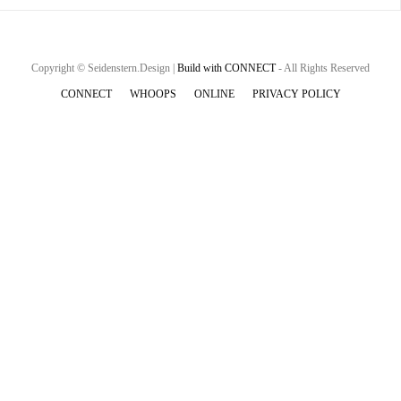
Copyright © Seidenstern.Design |
Build with CONNECT
- All Rights Reserved
CONNECT
WHOOPS
ONLINE
PRIVACY POLICY