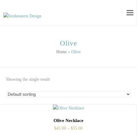
Olive
Home
»
Olive
Showing the single result
Olive Necklace
$
45.00
–
$
55.00